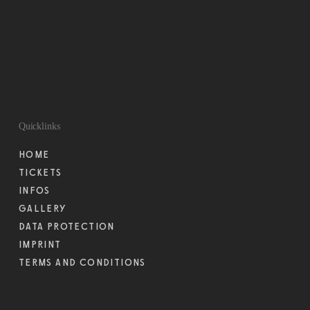
Quicklinks
HOME
TICKETS
INFOS
GALLERY
DATA PROTECTION
IMPRINT
TERMS AND CONDITIONS