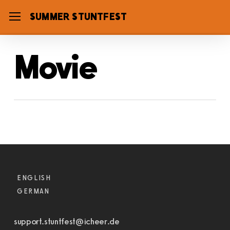
Skip
SUMMER STUNTFEST
Menu
to
main
Movie
content
Check-In
ENGLISH
GERMAN
support.stuntfest@icheer.de